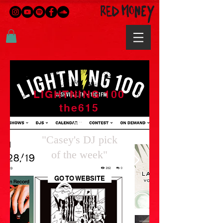
LIGHTNING 100
the615
"Casey's DJ pick
of the week"
GO TO WEBSITE